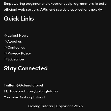
Empowering beginner and experienced programmers to build
efficient web servers, APIs, and scalable applications quickly..
Quick Links
Latest News
About us
Contact us
Privacy Policy
Subscribe
Stay Connected
Twitter: @Golangtutorial
FB:
facebook.com/golangtutorial
YouTube:
Golang Tutorial
Golang Tutorial
| Copyright 2025