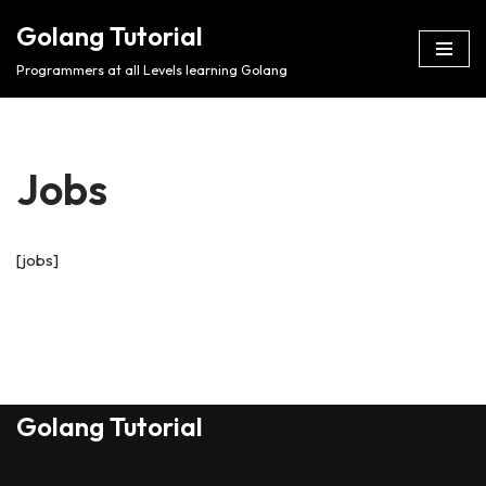
Golang Tutorial
Skip
Programmers at all Levels learning Golang
to
content
Jobs
[jobs]
Golang Tutorial