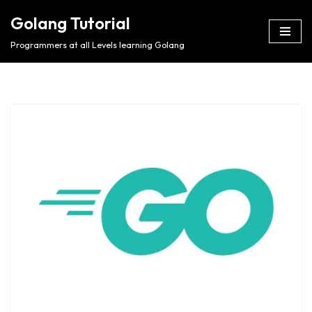
Golang Tutorial
Skip
Programmers at all Levels learning Golang
to
content