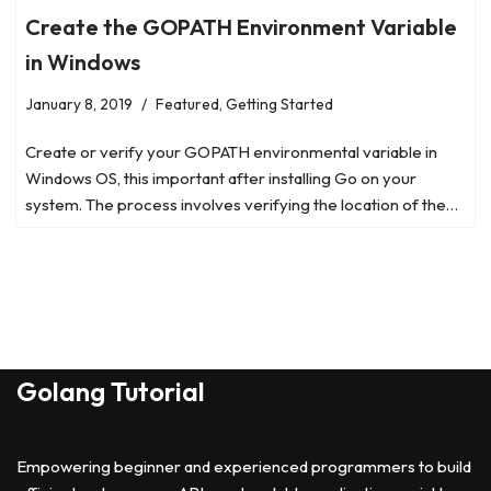
Create the GOPATH Environment Variable
in Windows
January 8, 2019
Featured
,
Getting Started
Create or verify your GOPATH environmental variable in
Windows OS, this important after installing Go on your
system. The process involves verifying the location of the…
Golang Tutorial
Empowering beginner and experienced programmers to build